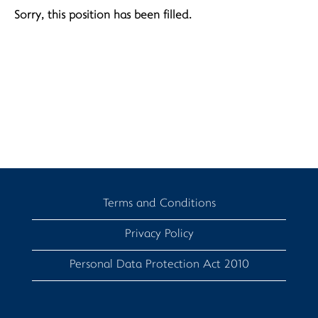
Sorry, this position has been filled.
Terms and Conditions
Privacy Policy
Personal Data Protection Act 2010