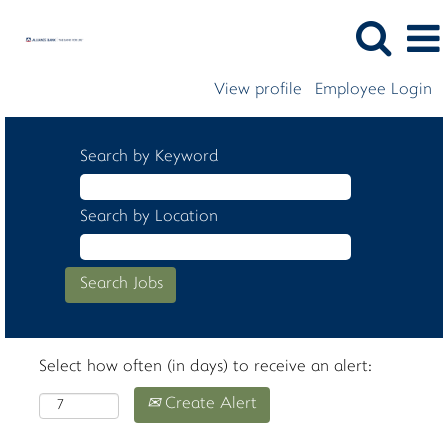
View profile
Employee Login
Search by Keyword
Search by Location
Select how often (in days) to receive an alert:
Create Alert