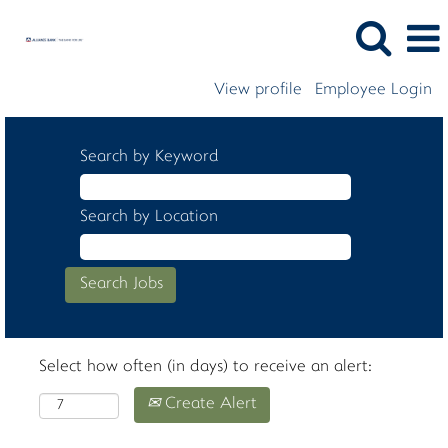
View profile
Employee Login
Search by Keyword
Search by Location
Select how often (in days) to receive an alert:
Create Alert