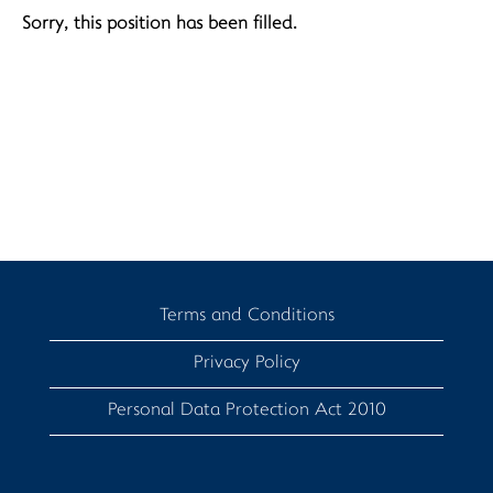
Sorry, this position has been filled.
Terms and Conditions
Privacy Policy
Personal Data Protection Act 2010