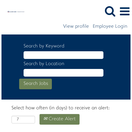
View profile
Employee Login
Search by Keyword
Search by Location
Select how often (in days) to receive an alert:
Create Alert