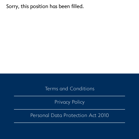
Sorry, this position has been filled.
Terms and Conditions
Privacy Policy
Personal Data Protection Act 2010