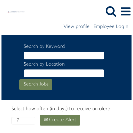
View profile
Employee Login
Search by Keyword
Search by Location
Select how often (in days) to receive an alert:
Create Alert