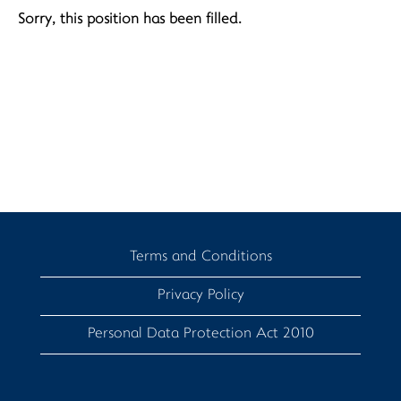
Sorry, this position has been filled.
Terms and Conditions
Privacy Policy
Personal Data Protection Act 2010