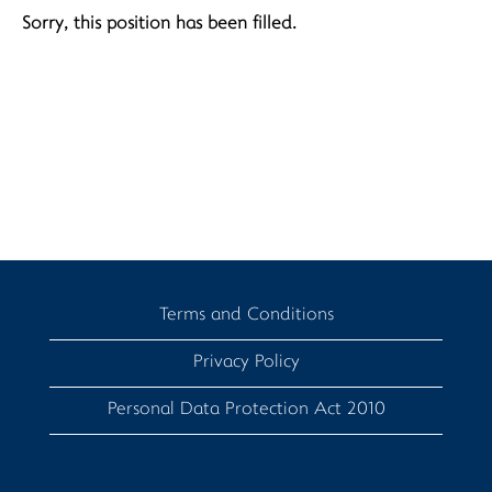
Sorry, this position has been filled.
Terms and Conditions
Privacy Policy
Personal Data Protection Act 2010