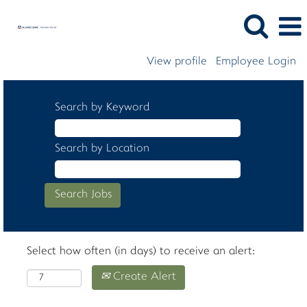
View profile
Employee Login
Search by Keyword
Search by Location
Select how often (in days) to receive an alert:
Create Alert