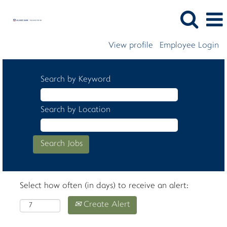
View profile
Employee Login
Search by Keyword
Search by Location
Select how often (in days) to receive an alert:
Create Alert