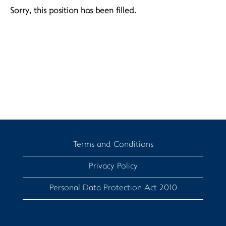
Sorry, this position has been filled.
Terms and Conditions
Privacy Policy
Personal Data Protection Act 2010